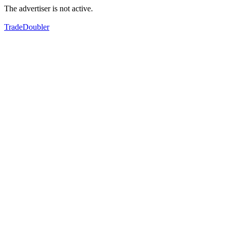
The advertiser is not active.
TradeDoubler