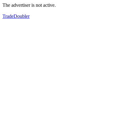
The advertiser is not active.
TradeDoubler