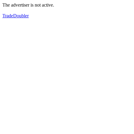
The advertiser is not active.
TradeDoubler