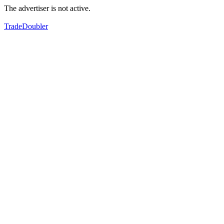
The advertiser is not active.
TradeDoubler