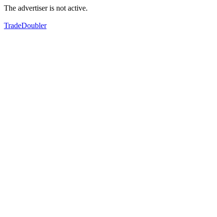
The advertiser is not active.
TradeDoubler