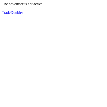
The advertiser is not active.
TradeDoubler