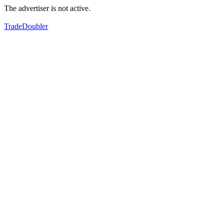
The advertiser is not active.
TradeDoubler