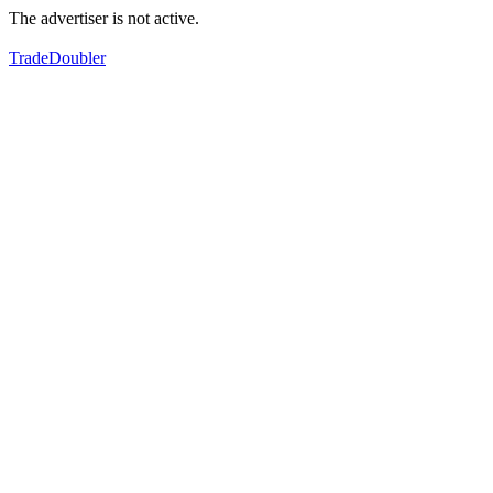
The advertiser is not active.
TradeDoubler