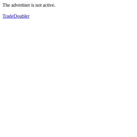
The advertiser is not active.
TradeDoubler