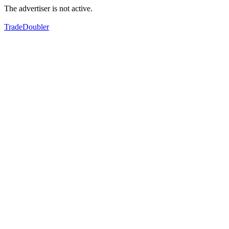
The advertiser is not active.
TradeDoubler