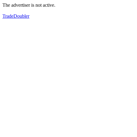
The advertiser is not active.
TradeDoubler