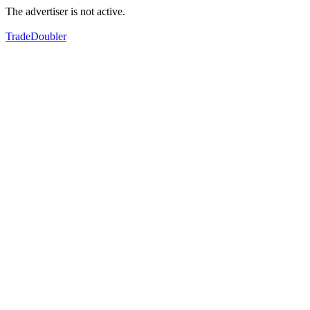
The advertiser is not active.
TradeDoubler