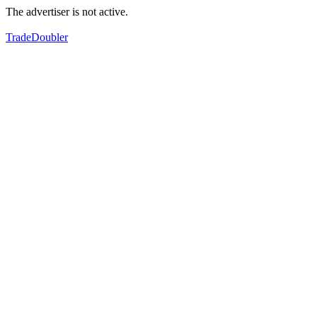
The advertiser is not active.
TradeDoubler