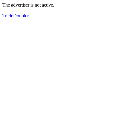
The advertiser is not active.
TradeDoubler