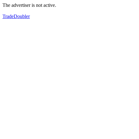
The advertiser is not active.
TradeDoubler