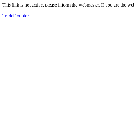
This link is not active, please inform the webmaster. If you are the 
TradeDoubler