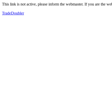
This link is not active, please inform the webmaster. If you are the 
TradeDoubler