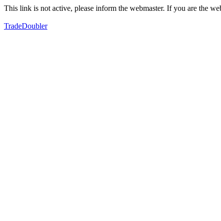
This link is not active, please inform the webmaster. If you are the 
TradeDoubler