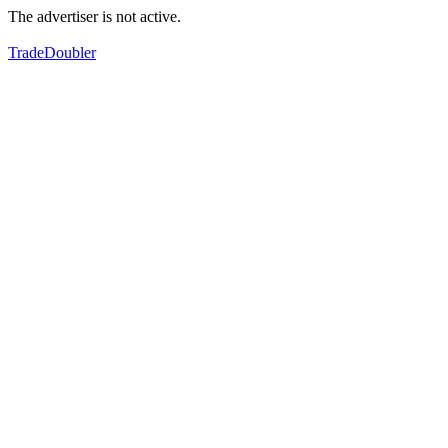
The advertiser is not active.
TradeDoubler