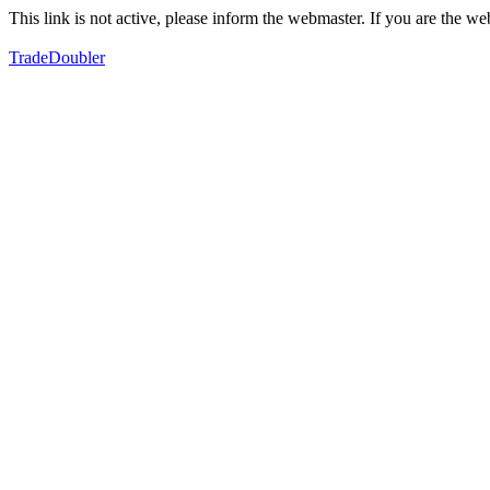
This link is not active, please inform the webmaster. If you are the 
TradeDoubler