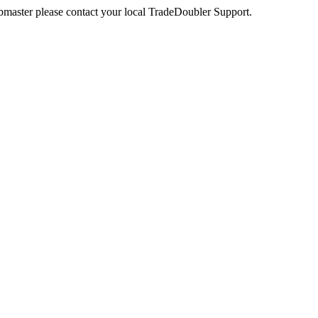
webmaster please contact your local TradeDoubler Support.