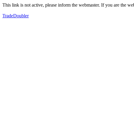
This link is not active, please inform the webmaster. If you are the 
TradeDoubler