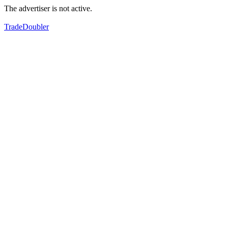
The advertiser is not active.
TradeDoubler