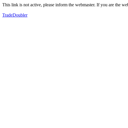
This link is not active, please inform the webmaster. If you are the 
TradeDoubler