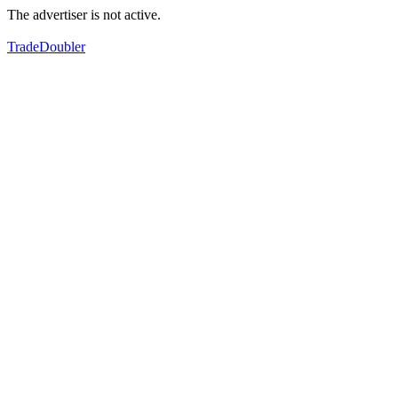
The advertiser is not active.
TradeDoubler