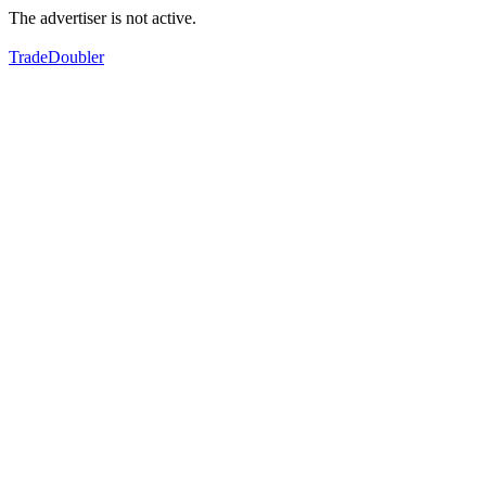
The advertiser is not active.
TradeDoubler