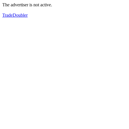
The advertiser is not active.
TradeDoubler