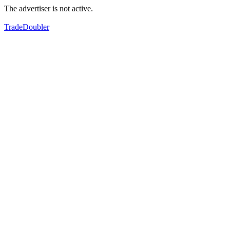
The advertiser is not active.
TradeDoubler