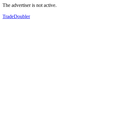
The advertiser is not active.
TradeDoubler