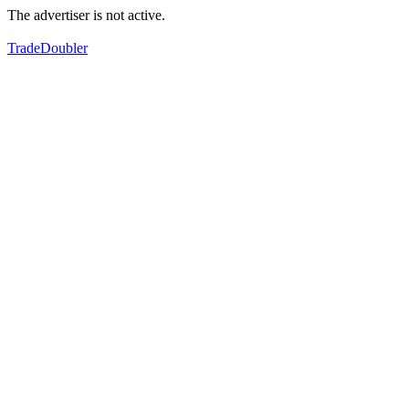
The advertiser is not active.
TradeDoubler