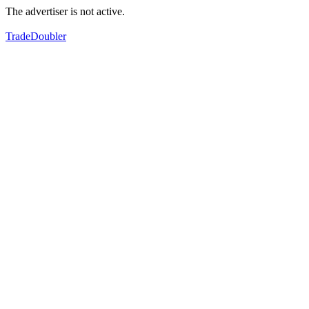
The advertiser is not active.
TradeDoubler