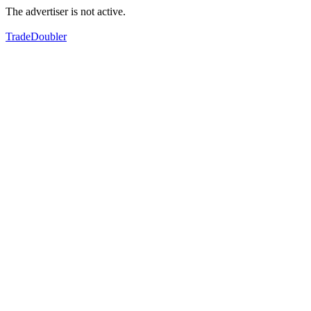
The advertiser is not active.
TradeDoubler