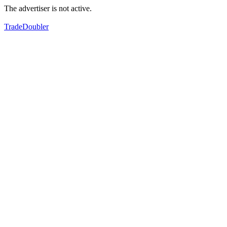
The advertiser is not active.
TradeDoubler