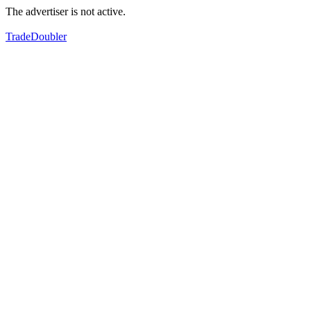
The advertiser is not active.
TradeDoubler