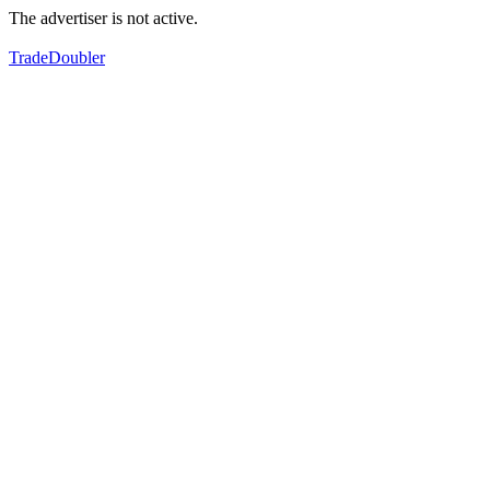
The advertiser is not active.
TradeDoubler