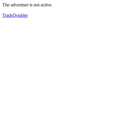
The advertiser is not active.
TradeDoubler