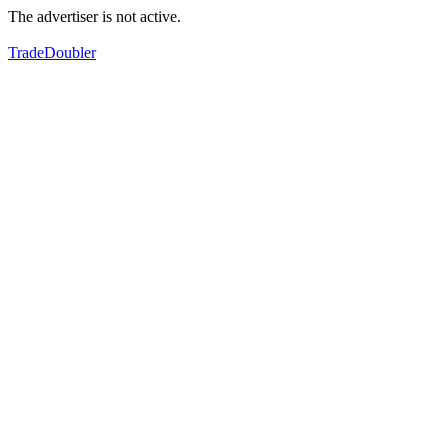
The advertiser is not active.
TradeDoubler