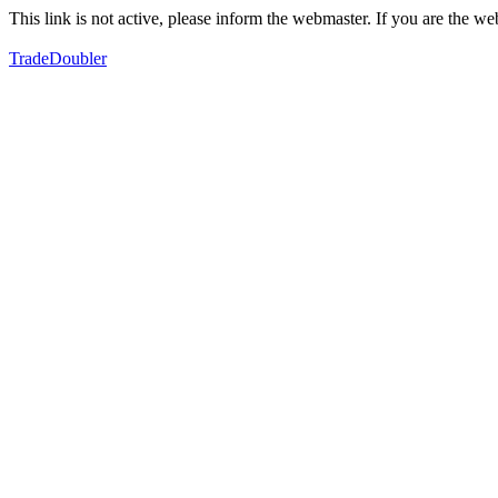
This link is not active, please inform the webmaster. If you are the 
TradeDoubler