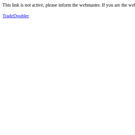
This link is not active, please inform the webmaster. If you are the 
TradeDoubler