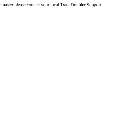
webmaster please contact your local TradeDoubler Support.