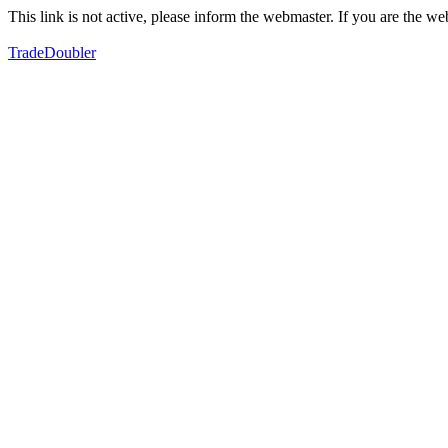
This link is not active, please inform the webmaster. If you are the 
TradeDoubler