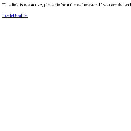
This link is not active, please inform the webmaster. If you are the 
TradeDoubler