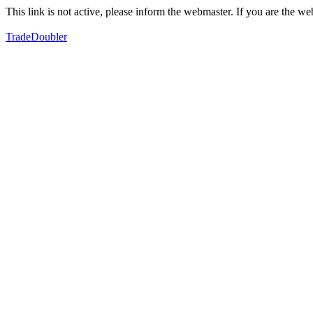
This link is not active, please inform the webmaster. If you are the 
TradeDoubler