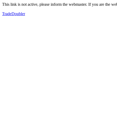
This link is not active, please inform the webmaster. If you are the 
TradeDoubler