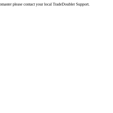
webmaster please contact your local TradeDoubler Support.