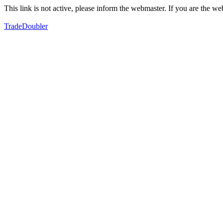
This link is not active, please inform the webmaster. If you are the 
TradeDoubler