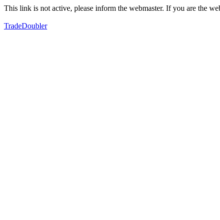
This link is not active, please inform the webmaster. If you are the 
TradeDoubler