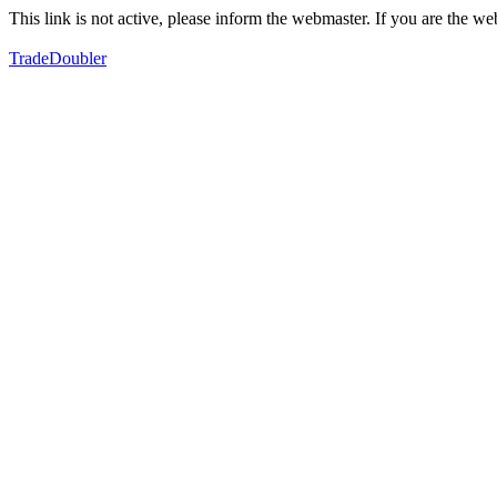
This link is not active, please inform the webmaster. If you are the 
TradeDoubler