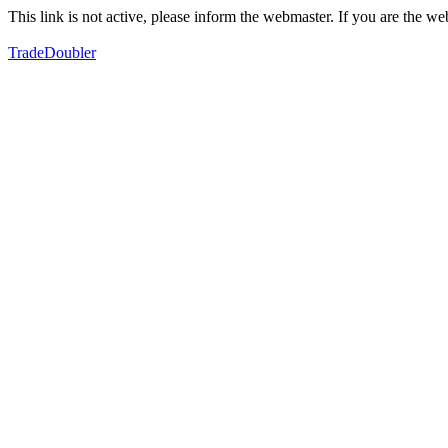
This link is not active, please inform the webmaster. If you are the 
TradeDoubler