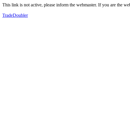
This link is not active, please inform the webmaster. If you are the 
TradeDoubler