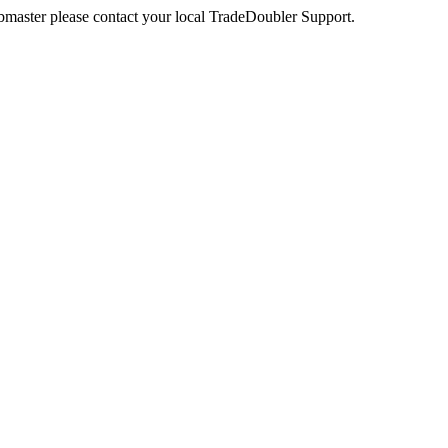
webmaster please contact your local TradeDoubler Support.