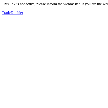
This link is not active, please inform the webmaster. If you are the 
TradeDoubler