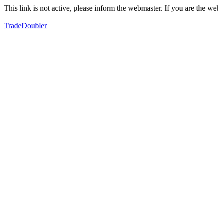
This link is not active, please inform the webmaster. If you are the 
TradeDoubler