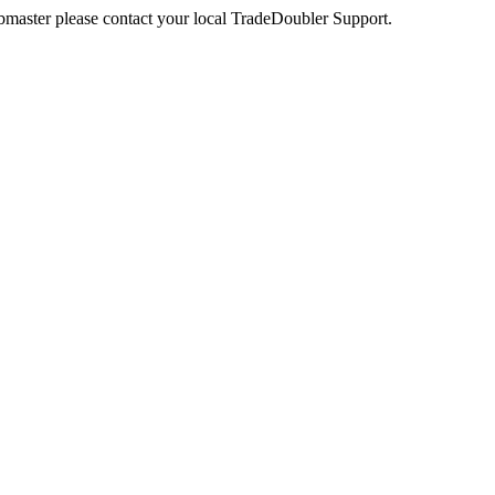
webmaster please contact your local TradeDoubler Support.