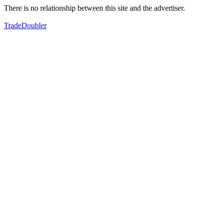
There is no relationship between this site and the advertiser.
TradeDoubler